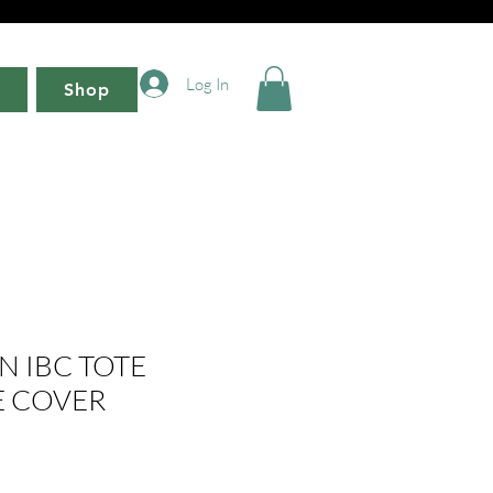
Log In
Shop
N IBC TOTE
 COVER