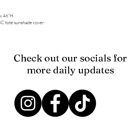
 x 46”H
BC tote sunshade cover.
Check out our socials for
more daily updates