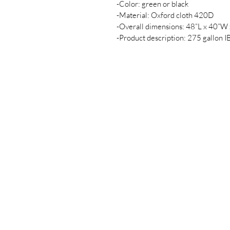
-Color: green or black
-Material: Oxford cloth 420D
-Overall dimensions: 48”L x 40”W
-Product description: 275 gallon I