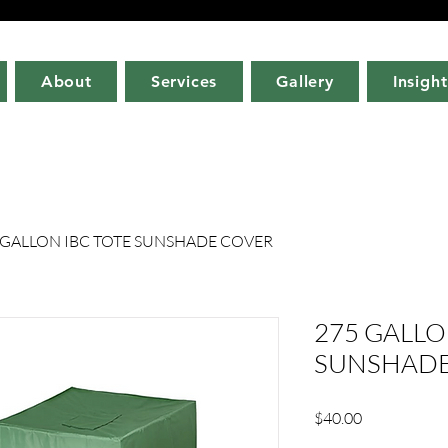
About
Services
Gallery
Insight
 GALLON IBC TOTE SUNSHADE COVER
275 GALLO
SUNSHADE
Price
$40.00