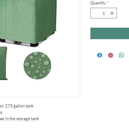
Quantity
*
for 275 gallon tank
ys
ae in the storage tank