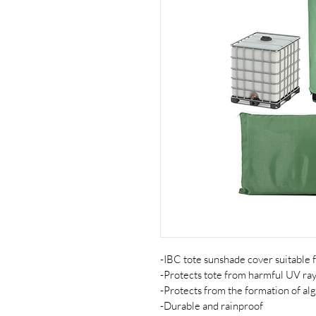
-IBC tote sunshade cover suitable 
-Protects tote from harmful UV ra
-Protects from the formation of alg
-Durable and rainproof