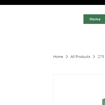
Home
Home
All Products
275