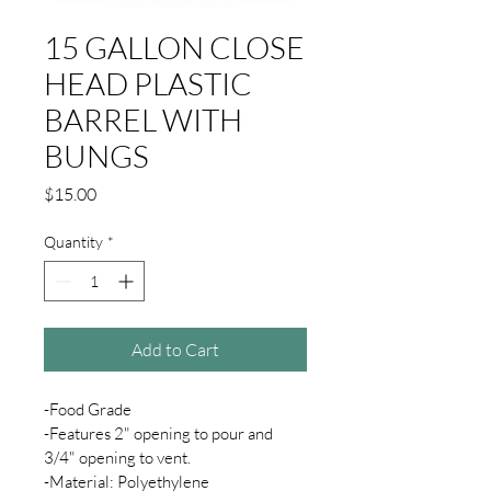
15 GALLON CLOSE
HEAD PLASTIC
BARREL WITH
BUNGS
Price
$15.00
Quantity
*
Add to Cart
-Food Grade
-Features 2" opening to pour and 
3/4" opening to vent.
-Material: Polyethylene