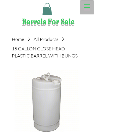
Barrels Fo​​r Sale
Home
All Products
15 GALLON CLOSE HEAD
PLASTIC BARREL WITH BUNGS