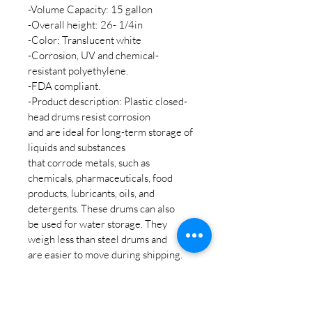
-Volume Capacity: 15 gallon
-Overall height: 26- 1/4in
-Color: Translucent white
-Corrosion, UV and chemical-
resistant polyethylene.
-FDA compliant.
-Product description: Plastic closed-
head drums resist corrosion
and are ideal for long-term storage of 
liquids and substances
that corrode metals, such as 
chemicals, pharmaceuticals, food
products, lubricants, oils, and 
detergents. These drums can also
be used for water storage. They 
weigh less than steel drums and
are easier to move during shipping.
-For additional fee bulkhead fitting 
and spigot can be added